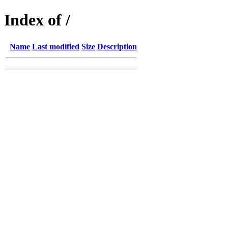
Index of /
Name
Last modified
Size
Description